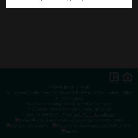
Website is a service of:
Carla Freund Realty Team /
Carolina Life Real Estate & Relocation /
Keller
Williams Legacy
*each office is independently owned and operated
1483 Beaver Creek Commons Dr, Apex, NC 27502
Direct:
919-602-8489
| Email:
carla@carlafreund.com