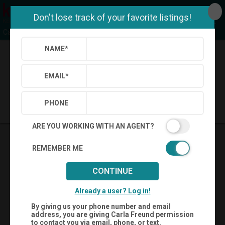
Don't lose track of your favorite listings!
Carla Freund Realty Team
NAME
*
Back
Search
Settings
Sign Out
EMAIL
*
Saved Searches
Saved Properties
PHONE
ARE YOU WORKING WITH AN AGENT?
REMEMBER ME
CONTINUE
Already a user? Log in!
By giving us your phone number and email
address, you are giving
Carla Freund
permission
to contact you via email, phone, or text.