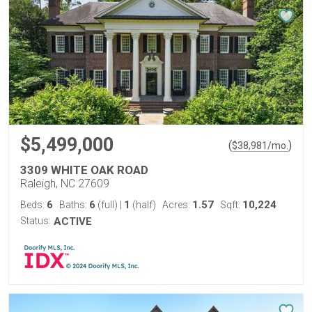
$5,499,000
(
)
$
38,981
/mo.
3309 WHITE OAK ROAD
Raleigh, NC 27609
6
6
1
1.57
10,224
Beds:
Baths:
(full)
|
(half)
Acres:
Sqft:
Status:
ACTIVE