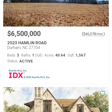
$6,500,000
(
)
$
46,078
/mo.
2523 HAMLIN ROAD
Durham, NC 27704
3
1
40.64
1,567
Beds:
Baths:
(full)
Acres:
Sqft:
Status:
ACTIVE