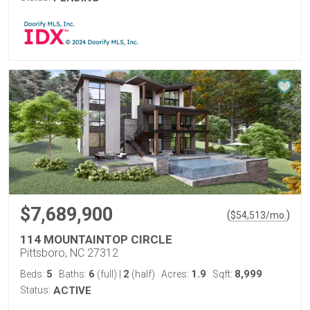
$7,689,900
(
)
$
54,513
/mo.
114 MOUNTAINTOP CIRCLE
Pittsboro, NC 27312
5
6
2
1.9
8,999
Beds:
Baths:
(full)
|
(half)
Acres:
Sqft:
Status:
ACTIVE