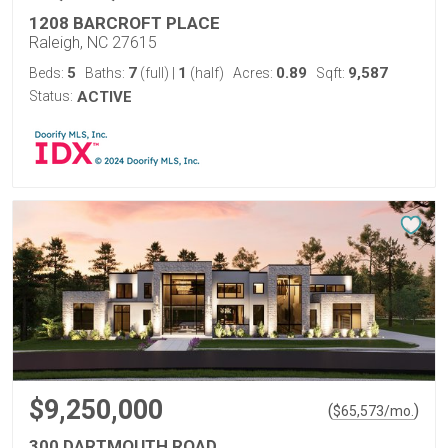
1208 BARCROFT PLACE
Raleigh, NC 27615
5
7
1
0.89
9,587
Beds:
Baths:
(full)
|
(half)
Acres:
Sqft:
Status:
ACTIVE
$9,250,000
(
)
$
65,573
/mo.
300 DARTMOUTH ROAD