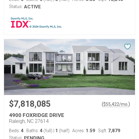
Status:
ACTIVE
$7,818,085
(
)
$
55,422
/mo.
4900 FOXRIDGE DRIVE
Raleigh, NC 27614
4
4
1
1.59
7,879
Beds:
Baths:
(full)
|
(half)
Acres:
Sqft:
Status:
PENDING