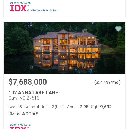
$7,688,000
(
)
$
54,499
/mo.
102 ANNA LAKE LANE
Cary, NC 27513
5
4
2
7.95
9,692
Beds:
Baths:
(full)
|
(half)
Acres:
Sqft:
Status:
ACTIVE