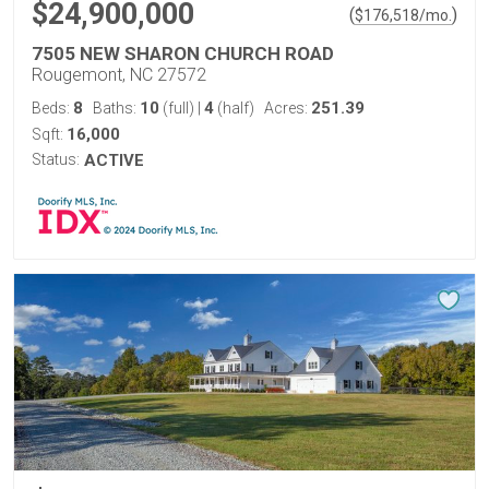
$24,900,000
(
)
$
176,518
/mo.
7505 NEW SHARON CHURCH ROAD
Rougemont, NC 27572
8
10
4
251.39
Beds:
Baths:
(full)
|
(half)
Acres:
16,000
Sqft:
Status:
ACTIVE