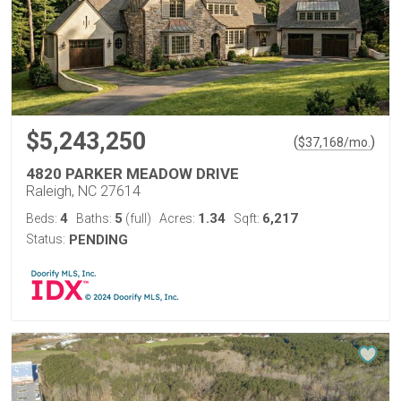
$5,243,250
(
)
$
37,168
/mo.
4820 PARKER MEADOW DRIVE
Raleigh, NC 27614
4
5
1.34
6,217
Beds:
Baths:
(full)
Acres:
Sqft:
Status:
PENDING