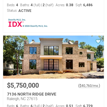
4
4
2
0.38
6,486
Beds:
Baths:
(full)
|
(half)
Acres:
Sqft:
Status:
ACTIVE
$5,750,000
(
)
$
40,760
/mo.
7136 NORTH RIDGE DRIVE
Raleigh, NC 27615
6
6
2
0.51
6,729
Beds:
Baths:
(full)
|
(half)
Acres:
Sqft: