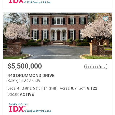
$5,500,000
(
)
$
38,989
/mo.
440 DRUMMOND DRIVE
Raleigh, NC 27609
4
5
1
0.7
8,122
Beds:
Baths:
(full)
|
(half)
Acres:
Sqft:
Status:
ACTIVE