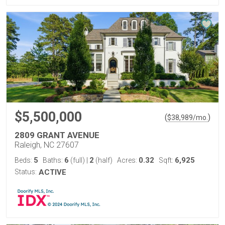
$5,500,000
(
)
$
38,989
/mo.
2809 GRANT AVENUE
Raleigh, NC 27607
5
6
2
0.32
6,925
Beds:
Baths:
(full)
|
(half)
Acres:
Sqft:
Status:
ACTIVE