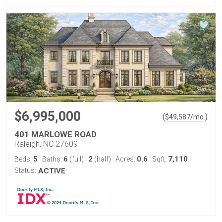
$6,995,000
(
)
$
49,587
/mo.
401 MARLOWE ROAD
Raleigh, NC 27609
5
6
2
0.6
7,110
Beds:
Baths:
(full)
|
(half)
Acres:
Sqft:
Status:
ACTIVE