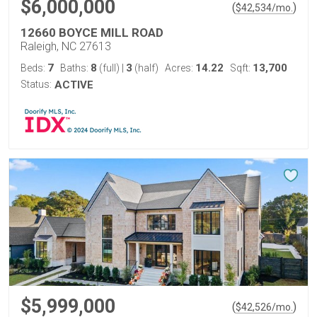
$6,000,000
(
)
$
42,534
/mo.
12660 BOYCE MILL ROAD
Raleigh, NC 27613
7
8
3
14.22
13,700
Beds:
Baths:
(full)
|
(half)
Acres:
Sqft:
Status:
ACTIVE
$5,999,000
(
)
$
42,526
/mo.