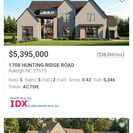
$5,395,000
(
)
$
38,244
/mo.
1708 HUNTING RIDGE ROAD
Raleigh, NC 27615
5
5
2
0.42
5,346
Beds:
Baths:
(full)
|
(half)
Acres:
Sqft:
Status:
ACTIVE