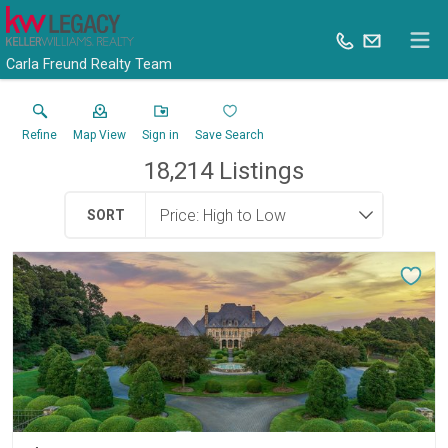
Carla Freund Realty Team
Refine
Map View
Sign in
Save Search
18,214
Listings
SORT