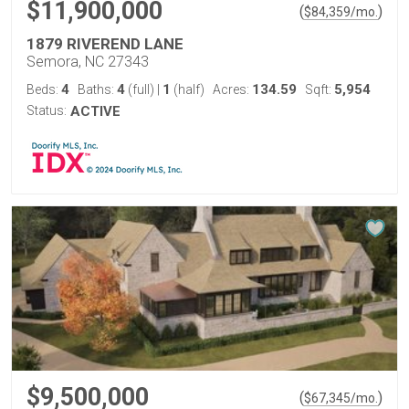
$11,900,000
(
)
$
84,359
/mo.
1879 RIVEREND LANE
Semora, NC 27343
4
4
1
134.59
5,954
Beds:
Baths:
(full)
|
(half)
Acres:
Sqft:
Status:
ACTIVE
$9,500,000
(
)
$
67,345
/mo.