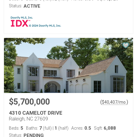
Status:
ACTIVE
$5,700,000
(
)
$
40,407
/mo.
4310 CAMELOT DRIVE
Raleigh, NC 27609
5
7
1
0.5
6,088
Beds:
Baths:
(full)
|
(half)
Acres:
Sqft:
Status:
PENDING