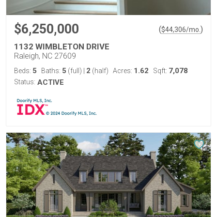
$6,250,000
(
)
$
44,306
/mo.
1132 WIMBLETON DRIVE
Raleigh, NC 27609
5
5
2
1.62
7,078
Beds:
Baths:
(full)
|
(half)
Acres:
Sqft:
Status:
ACTIVE