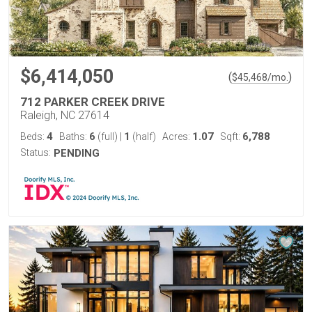
$6,414,050
(
)
$
45,468
/mo.
712 PARKER CREEK DRIVE
Raleigh, NC 27614
4
6
1
1.07
6,788
Beds:
Baths:
(full)
|
(half)
Acres:
Sqft:
Status:
PENDING