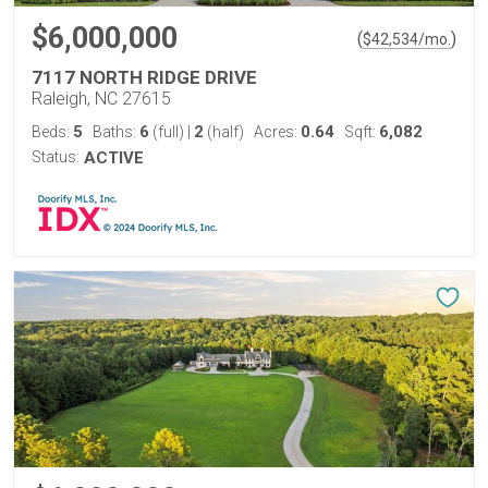
$6,000,000
(
)
$
42,534
/mo.
7117 NORTH RIDGE DRIVE
Raleigh, NC 27615
5
6
2
0.64
6,082
Beds:
Baths:
(full)
|
(half)
Acres:
Sqft:
Status:
ACTIVE