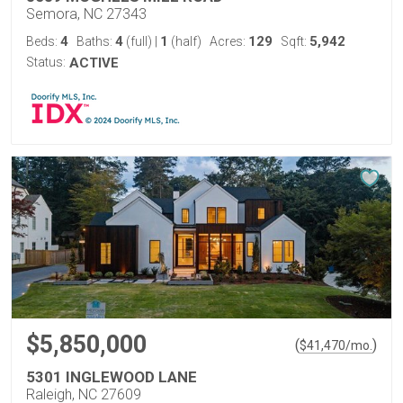
Semora, NC 27343
4
4
1
129
5,942
Beds:
Baths:
(full)
|
(half)
Acres:
Sqft:
Status:
ACTIVE
$5,850,000
(
)
$
41,470
/mo.
5301 INGLEWOOD LANE
Raleigh, NC 27609