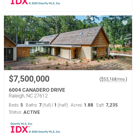
$7,500,000
(
)
$
53,168
/mo.
6004 CANADERO DRIVE
Raleigh, NC 27612
5
7
1
1.88
7,235
Beds:
Baths:
(full)
|
(half)
Acres:
Sqft:
Status:
ACTIVE