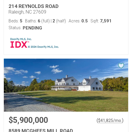
214 REYNOLDS ROAD
Raleigh, NC 27609
5
6
2
0.5
7,591
Beds:
Baths:
(full)
|
(half)
Acres:
Sqft:
Status:
PENDING
$5,900,000
(
)
$
41,825
/mo.
8589 MCGHEES MILL ROAD