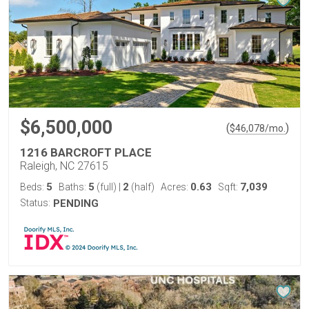
$6,500,000
(
)
$
46,078
/mo.
1216 BARCROFT PLACE
Raleigh, NC 27615
5
5
2
0.63
7,039
Beds:
Baths:
(full)
|
(half)
Acres:
Sqft:
Status:
PENDING