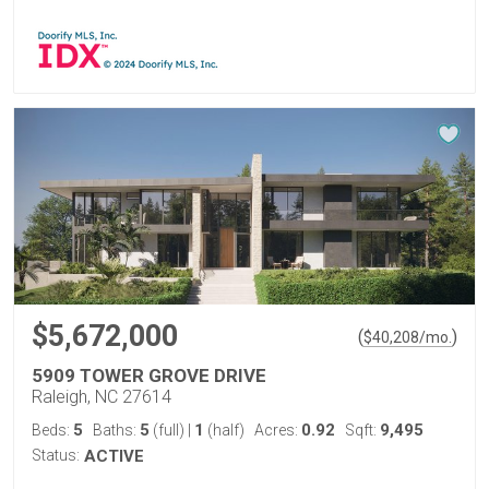
$5,672,000
(
)
$
40,208
/mo.
5909 TOWER GROVE DRIVE
Raleigh, NC 27614
5
5
1
0.92
9,495
Beds:
Baths:
(full)
|
(half)
Acres:
Sqft:
Status:
ACTIVE