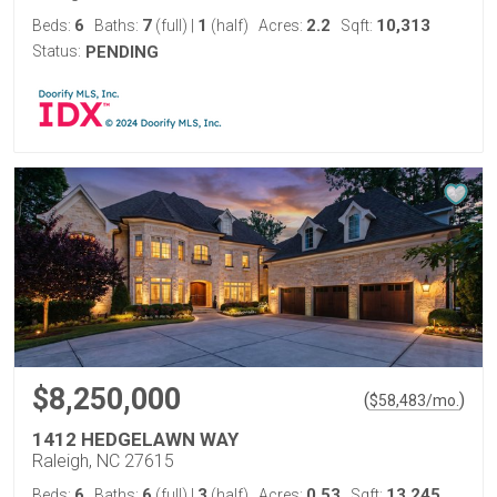
6
7
1
2.2
10,313
Beds:
Baths:
(full)
|
(half)
Acres:
Sqft:
Status:
PENDING
$8,250,000
(
)
$
58,483
/mo.
1412 HEDGELAWN WAY
Raleigh, NC 27615
6
6
3
0.53
13,245
Beds:
Baths:
(full)
|
(half)
Acres:
Sqft: