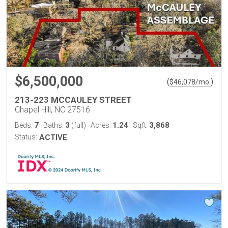
$6,500,000
(
)
$
46,078
/mo.
213-223 MCCAULEY STREET
Chapel Hill, NC 27516
7
3
1.24
3,868
Beds:
Baths:
(full)
Acres:
Sqft:
Status:
ACTIVE