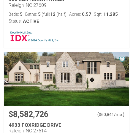
Raleigh, NC 27609
5
5
2
0.57
11,285
Beds:
Baths:
(full)
|
(half)
Acres:
Sqft:
Status:
ACTIVE
$8,582,726
(
)
$
60,841
/mo.
4933 FOXRIDGE DRIVE
Raleigh, NC 27614