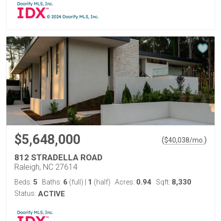
$5,648,000
(
)
$
40,038
/mo.
812 STRADELLA ROAD
Raleigh, NC 27614
5
6
1
0.94
8,330
Beds:
Baths:
(full)
|
(half)
Acres:
Sqft:
Status:
ACTIVE