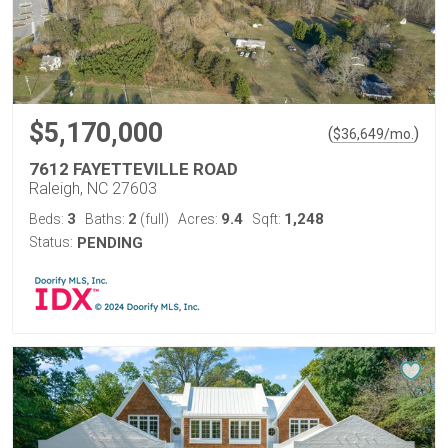
$5,170,000
(
)
$
36,649
/mo.
7612 FAYETTEVILLE ROAD
Raleigh, NC 27603
3
2
9.4
1,248
Beds:
Baths:
(full)
Acres:
Sqft:
Status:
PENDING