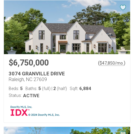
$6,750,000
(
)
$
47,850
/mo.
3074 GRANVILLE DRIVE
Raleigh, NC 27609
5
5
2
6,884
Beds:
Baths:
(full)
|
(half)
Sqft:
Status:
ACTIVE