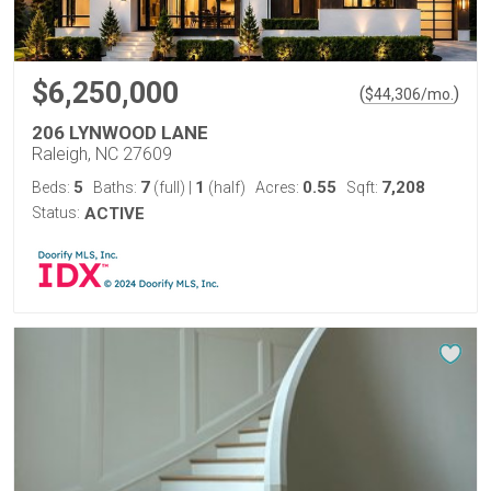
$6,250,000
(
)
$
44,306
/mo.
206 LYNWOOD LANE
Raleigh, NC 27609
5
7
1
0.55
7,208
Beds:
Baths:
(full)
|
(half)
Acres:
Sqft:
Status:
ACTIVE