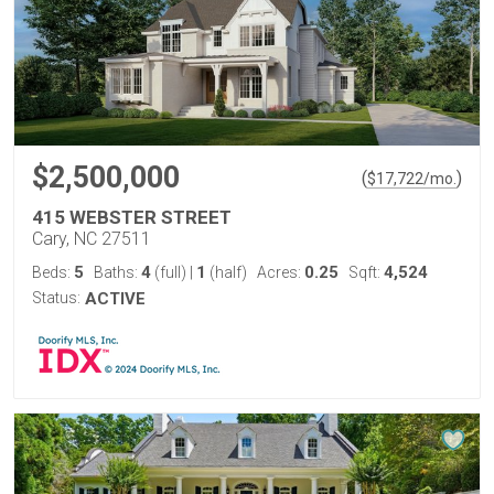
$2,500,000
(
)
$
17,722
/mo.
415 WEBSTER STREET
Cary, NC 27511
5
4
1
0.25
4,524
Beds:
Baths:
(full)
|
(half)
Acres:
Sqft:
Status:
ACTIVE