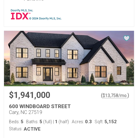
$1,941,000
(
)
$
13,758
/mo.
600 WINDBOARD STREET
Cary, NC 27519
5
5
1
0.3
5,152
Beds:
Baths:
(full)
|
(half)
Acres:
Sqft:
Status:
ACTIVE