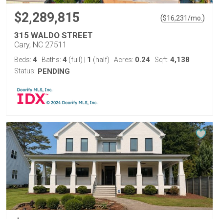
$2,289,815
(
)
$
16,231
/mo.
315 WALDO STREET
Cary, NC 27511
4
4
1
0.24
4,138
Beds:
Baths:
(full)
|
(half)
Acres:
Sqft:
Status:
PENDING