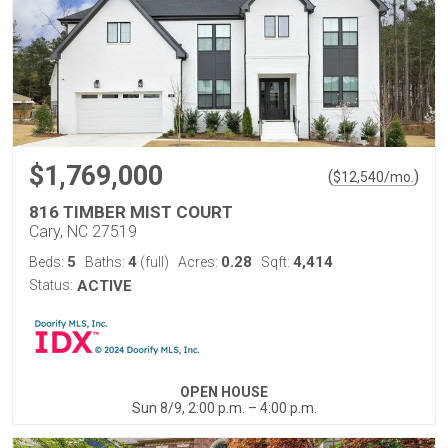
$1,769,000
(
)
$
12,540
/mo.
816 TIMBER MIST COURT
Cary, NC 27519
5
4
0.28
4,414
Beds:
Baths:
(full)
Acres:
Sqft:
Status:
ACTIVE
OPEN HOUSE
Sun 8/9, 2:00 p.m. – 4:00 p.m.