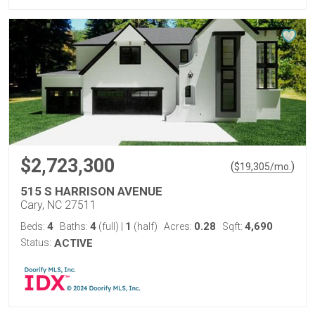
$2,723,300
(
)
$
19,305
/mo.
515 S HARRISON AVENUE
Cary, NC 27511
4
4
1
0.28
4,690
Beds:
Baths:
(full)
|
(half)
Acres:
Sqft:
Status:
ACTIVE