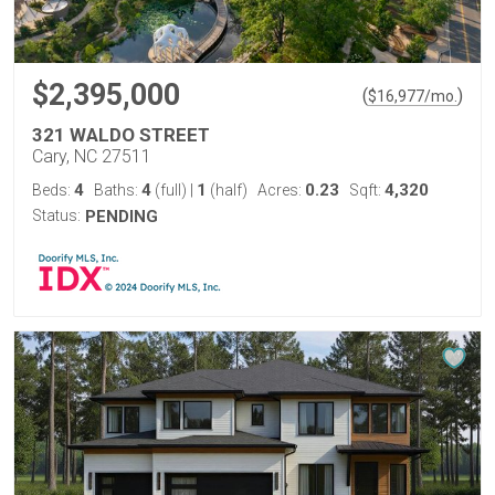
$2,395,000
(
)
$
16,977
/mo.
321 WALDO STREET
Cary, NC 27511
4
4
1
0.23
4,320
Beds:
Baths:
(full)
|
(half)
Acres:
Sqft:
Status:
PENDING