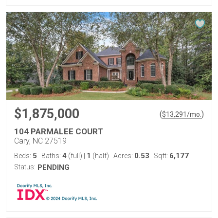
$1,875,000
(
)
$
13,291
/mo.
104 PARMALEE COURT
Cary, NC 27519
5
4
1
0.53
6,177
Beds:
Baths:
(full)
|
(half)
Acres:
Sqft:
Status:
PENDING