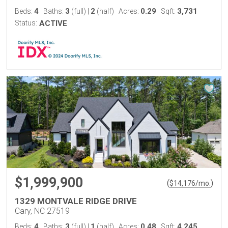
4
3
2
0.29
3,731
Beds:
Baths:
(full)
|
(half)
Acres:
Sqft:
Status:
ACTIVE
$1,999,900
(
)
$
14,176
/mo.
1329 MONTVALE RIDGE DRIVE
Cary, NC 27519
4
3
1
0.48
4,245
Beds:
Baths:
(full)
|
(half)
Acres:
Sqft: