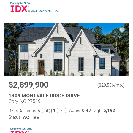
$2,899,900
(
)
$
20,556
/mo.
1309 MONTVALE RIDGE DRIVE
Cary, NC 27519
5
6
1
0.47
5,192
Beds:
Baths:
(full)
|
(half)
Acres:
Sqft:
Status:
ACTIVE