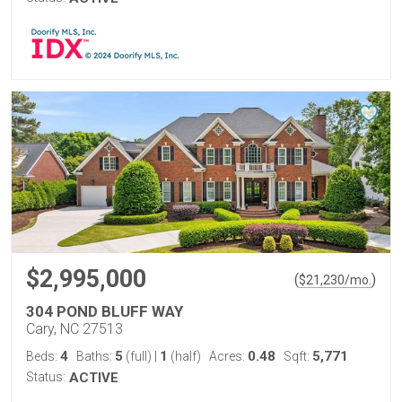
$2,995,000
(
)
$
21,230
/mo.
304 POND BLUFF WAY
Cary, NC 27513
4
5
1
0.48
5,771
Beds:
Baths:
(full)
|
(half)
Acres:
Sqft:
Status:
ACTIVE