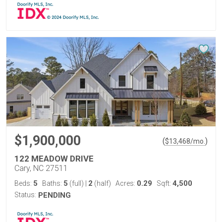
$1,900,000
(
)
$
13,468
/mo.
122 MEADOW DRIVE
Cary, NC 27511
5
5
2
0.29
4,500
Beds:
Baths:
(full)
|
(half)
Acres:
Sqft:
Status:
PENDING