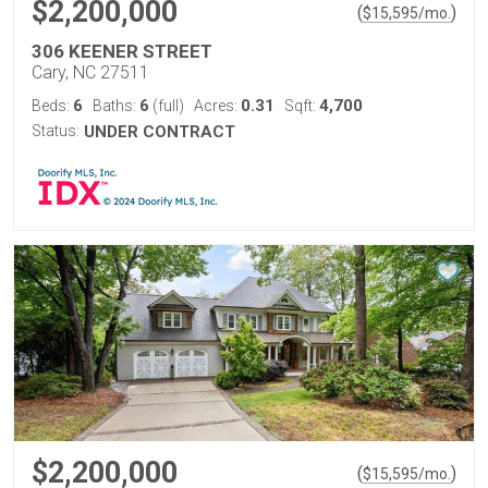
$2,200,000
(
)
$
15,595
/mo.
306 KEENER STREET
Cary, NC 27511
6
6
0.31
4,700
Beds:
Baths:
(full)
Acres:
Sqft:
Status:
UNDER CONTRACT
$2,200,000
(
)
$
15,595
/mo.