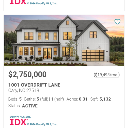
$2,750,000
(
)
$
19,493
/mo.
1001 OVERDRIFT LANE
Cary, NC 27519
5
5
1
0.31
5,132
Beds:
Baths:
(full)
|
(half)
Acres:
Sqft:
Status:
ACTIVE