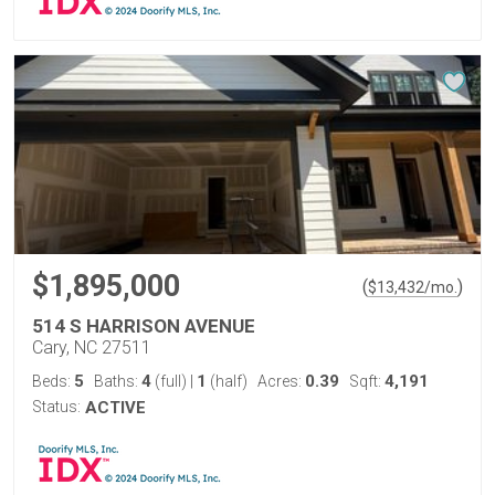
$1,895,000
(
)
$
13,432
/mo.
514 S HARRISON AVENUE
Cary, NC 27511
5
4
1
0.39
4,191
Beds:
Baths:
(full)
|
(half)
Acres:
Sqft:
Status:
ACTIVE