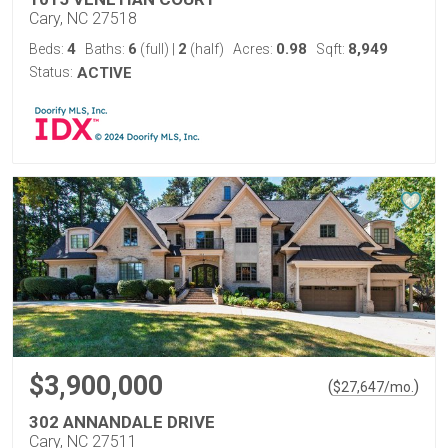
Cary, NC 27518
4
6
2
0.98
8,949
Beds:
Baths:
(full)
|
(half)
Acres:
Sqft:
Status:
ACTIVE
$3,900,000
(
)
$
27,647
/mo.
302 ANNANDALE DRIVE
Cary, NC 27511