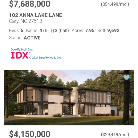
$7,688,000
(
)
$
54,499
/mo.
102 ANNA LAKE LANE
Cary, NC 27513
5
4
2
7.95
9,692
Beds:
Baths:
(full)
|
(half)
Acres:
Sqft:
Status:
ACTIVE
$4,150,000
(
)
$
29,419
/mo.