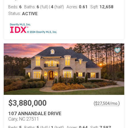
6
6
4
0.61
12,658
Beds:
Baths:
(full)
|
(half)
Acres:
Sqft:
Status:
ACTIVE
$3,880,000
(
)
$
27,504
/mo.
107 ANNANDALE DRIVE
Cary, NC 27511
5
5
1
0.64
7,597
Beds:
Baths:
(full)
|
(half)
Acres:
Sqft: