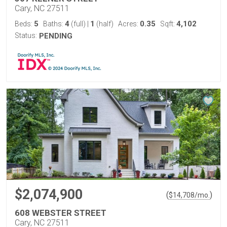
Cary, NC 27511
5
4
1
0.35
4,102
Beds:
Baths:
(full)
|
(half)
Acres:
Sqft:
Status:
PENDING
$2,074,900
(
)
$
14,708
/mo.
608 WEBSTER STREET
Cary, NC 27511