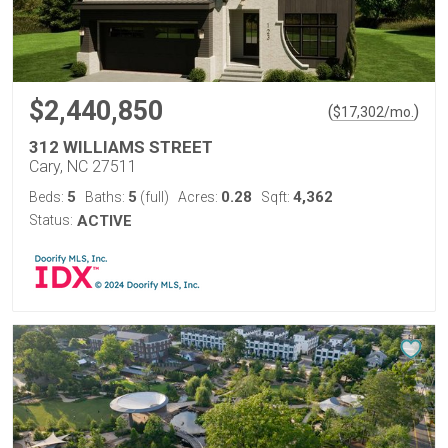
$2,440,850
(
)
$
17,302
/mo.
312 WILLIAMS STREET
Cary, NC 27511
5
5
0.28
4,362
Beds:
Baths:
(full)
Acres:
Sqft:
Status:
ACTIVE