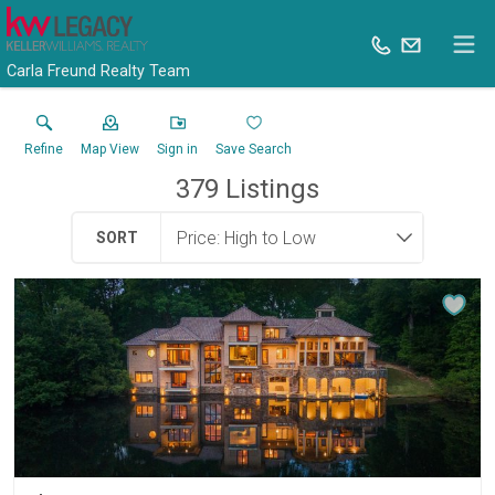
Carla Freund Realty Team
Refine
Map View
Sign in
Save Search
379
Listings
SORT