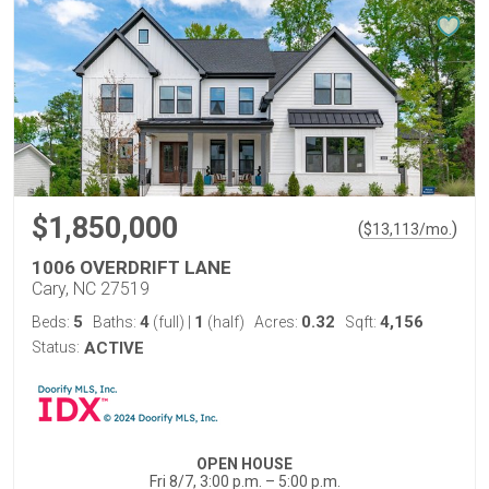
$1,850,000
(
)
$
13,113
/mo.
1006 OVERDRIFT LANE
Cary, NC 27519
5
4
1
0.32
4,156
Beds:
Baths:
(full)
|
(half)
Acres:
Sqft:
Status:
ACTIVE
OPEN HOUSE
Fri 8/7, 3:00 p.m. – 5:00 p.m.