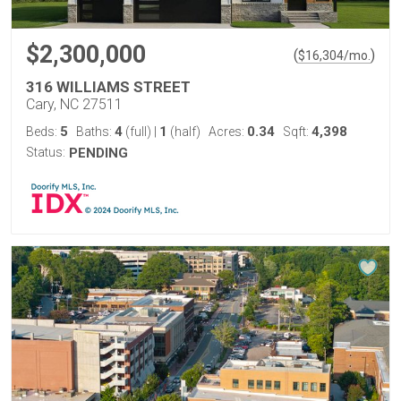
$2,300,000
(
)
$
16,304
/mo.
316 WILLIAMS STREET
Cary, NC 27511
5
4
1
0.34
4,398
Beds:
Baths:
(full)
|
(half)
Acres:
Sqft:
Status:
PENDING