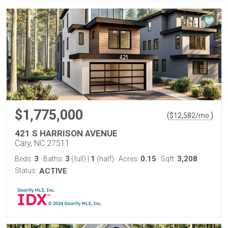
$1,775,000
(
)
$
12,582
/mo.
421 S HARRISON AVENUE
Cary, NC 27511
3
3
1
0.15
3,208
Beds:
Baths:
(full)
|
(half)
Acres:
Sqft:
Status:
ACTIVE