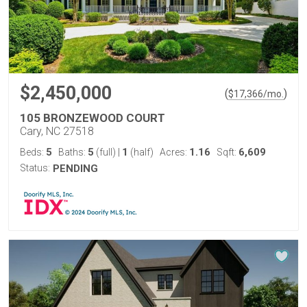
$2,450,000
(
)
$
17,366
/mo.
105 BRONZEWOOD COURT
Cary, NC 27518
5
5
1
1.16
6,609
Beds:
Baths:
(full)
|
(half)
Acres:
Sqft:
Status:
PENDING