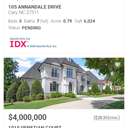
105 ANNANDALE DRIVE
Cary, NC 27511
5
7
0.79
6,024
Beds:
Baths:
(full)
Acres:
Sqft:
Status:
PENDING
$4,000,000
(
)
$
28,355
/mo.
1015 VENETIAN COURT