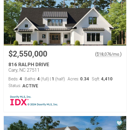
$2,550,000
(
)
$
18,076
/mo.
816 RALPH DRIVE
Cary, NC 27511
4
4
1
0.34
4,410
Beds:
Baths:
(full)
|
(half)
Acres:
Sqft:
Status:
ACTIVE