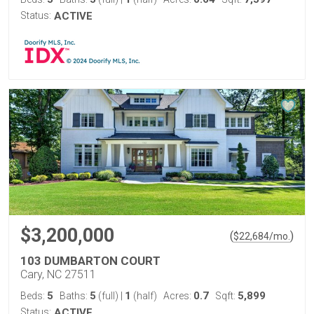
Status:
ACTIVE
$3,200,000
(
)
$
22,684
/mo.
103 DUMBARTON COURT
Cary, NC 27511
5
5
1
0.7
5,899
Beds:
Baths:
(full)
|
(half)
Acres:
Sqft:
Status:
ACTIVE