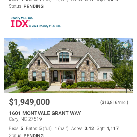
Status:
PENDING
$1,949,000
(
)
$
13,816
/mo.
1601 MONTVALE GRANT WAY
Cary, NC 27519
5
5
1
0.43
4,117
Beds:
Baths:
(full)
|
(half)
Acres:
Sqft:
Status:
PENDING