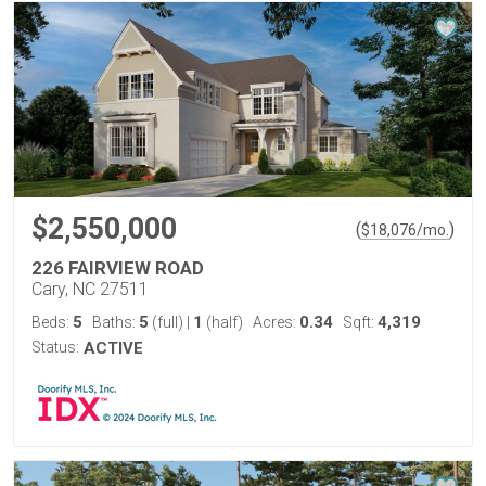
$2,550,000
(
)
$
18,076
/mo.
226 FAIRVIEW ROAD
Cary, NC 27511
5
5
1
0.34
4,319
Beds:
Baths:
(full)
|
(half)
Acres:
Sqft:
Status:
ACTIVE