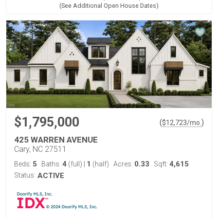
(See Additional Open House Dates)
$1,795,000
(
)
$
12,723
/mo.
425 WARREN AVENUE
Cary, NC 27511
5
4
1
0.33
4,615
Beds:
Baths:
(full)
|
(half)
Acres:
Sqft:
Status:
ACTIVE