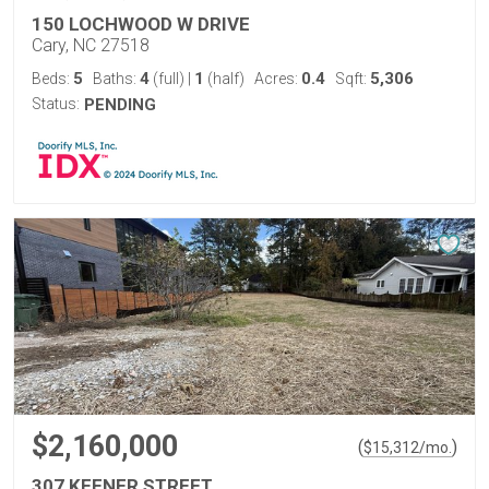
150 LOCHWOOD W DRIVE
Cary, NC 27518
5
4
1
0.4
5,306
Beds:
Baths:
(full)
|
(half)
Acres:
Sqft:
Status:
PENDING
$2,160,000
(
)
$
15,312
/mo.
307 KEENER STREET