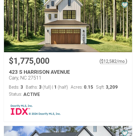
$1,775,000
(
)
$
12,582
/mo.
423 S HARRISON AVENUE
Cary, NC 27511
3
3
1
0.15
3,209
Beds:
Baths:
(full)
|
(half)
Acres:
Sqft:
Status:
ACTIVE