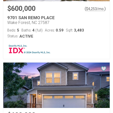
$600,000
(
)
$
4,253
/mo.
9701 SAN REMO PLACE
Wake Forest, NC 27587
5
4
0.59
3,483
Beds:
Baths:
(full)
Acres:
Sqft:
Status:
ACTIVE