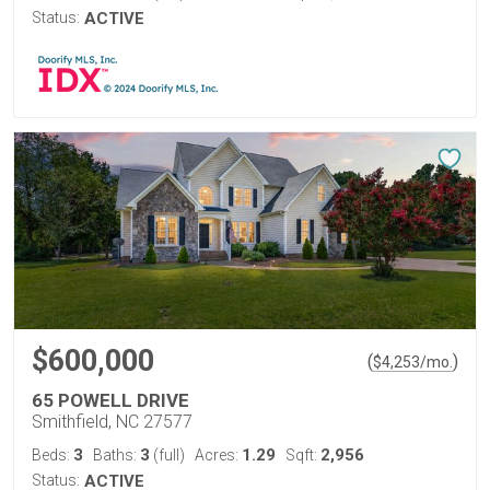
Status:
ACTIVE
$600,000
(
)
$
4,253
/mo.
65 POWELL DRIVE
Smithfield, NC 27577
3
3
1.29
2,956
Beds:
Baths:
(full)
Acres:
Sqft:
Status:
ACTIVE