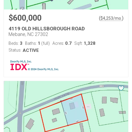
$600,000
(
)
$
4,253
/mo.
4119 OLD HILLSBOROUGH ROAD
Mebane, NC 27302
3
1
0.7
1,328
Beds:
Baths:
(full)
Acres:
Sqft:
Status:
ACTIVE