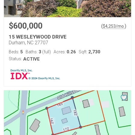
$600,000
(
)
$
4,253
/mo.
15 WESLEYWOOD DRIVE
Durham, NC 27707
5
3
0.26
2,730
Beds:
Baths:
(full)
Acres:
Sqft:
Status:
ACTIVE