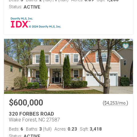
Status:
ACTIVE
$600,000
(
)
$
4,253
/mo.
320 FORBES ROAD
Wake Forest, NC 27587
6
3
0.23
3,418
Beds:
Baths:
(full)
Acres:
Sqft:
Status:
ACTIVE