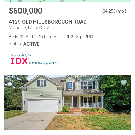
$600,000
(
)
$
4,253
/mo.
4129 OLD HILLSBOROUGH ROAD
Mebane, NC 27302
2
1
0.7
952
Beds:
Baths:
(full)
Acres:
Sqft:
Status:
ACTIVE