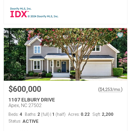
$600,000
(
)
$
4,253
/mo.
1107 ELBURY DRIVE
Apex, NC 27502
4
2
1
0.22
2,200
Beds:
Baths:
(full)
|
(half)
Acres:
Sqft:
Status:
ACTIVE