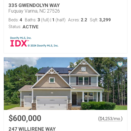
335 GWENDOLYN WAY
Fuquay Varina, NC 27526
4
3
1
2.2
3,299
Beds:
Baths:
(full)
|
(half)
Acres:
Sqft:
Status:
ACTIVE
$600,000
(
)
$
4,253
/mo.
247 WILLIRENE WAY