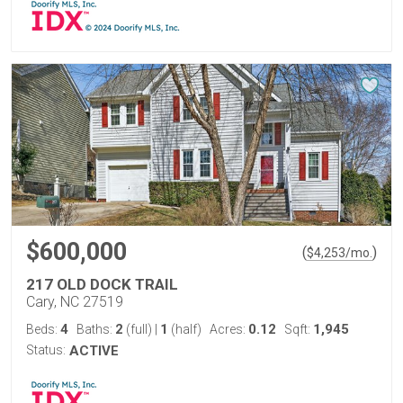
$600,000
(
)
$
4,253
/mo.
217 OLD DOCK TRAIL
Cary, NC 27519
4
2
1
0.12
1,945
Beds:
Baths:
(full)
|
(half)
Acres:
Sqft:
Status:
ACTIVE