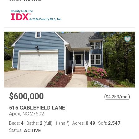
$600,000
(
)
$
4,253
/mo.
515 GABLEFIELD LANE
Apex, NC 27502
4
2
1
0.49
2,547
Beds:
Baths:
(full)
|
(half)
Acres:
Sqft:
Status:
ACTIVE