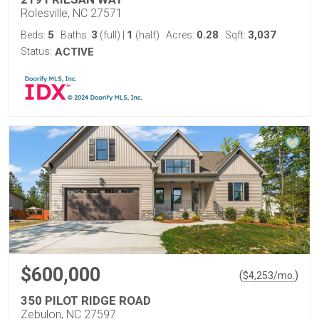
Rolesville, NC 27571
5
3
1
0.28
3,037
Beds:
Baths:
(full)
|
(half)
Acres:
Sqft:
Status:
ACTIVE
$600,000
(
)
$
4,253
/mo.
350 PILOT RIDGE ROAD
Zebulon, NC 27597