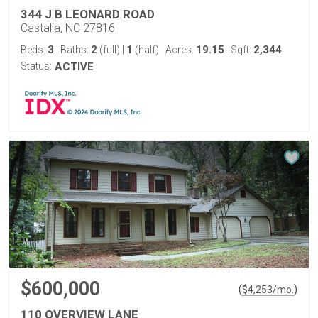
344 J B LEONARD ROAD
Castalia, NC 27816
3
2
1
19.15
2,344
Beds:
Baths:
(full)
|
(half)
Acres:
Sqft:
Status:
ACTIVE
$600,000
(
)
$
4,253
/mo.
110 OVERVIEW LANE