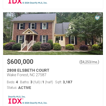
$600,000
(
)
$
4,253
/mo.
2808 ELSBETH COURT
Wake Forest, NC 27587
4
3
1
3,187
Beds:
Baths:
(full)
|
(half)
Sqft:
Status:
ACTIVE