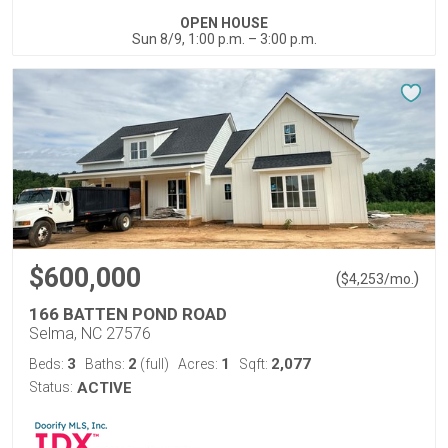
OPEN HOUSE
Sun 8/9, 1:00 p.m. – 3:00 p.m.
$600,000
(
)
$
4,253
/mo.
166 BATTEN POND ROAD
Selma, NC 27576
3
2
1
2,077
Beds:
Baths:
(full)
Acres:
Sqft:
Status:
ACTIVE