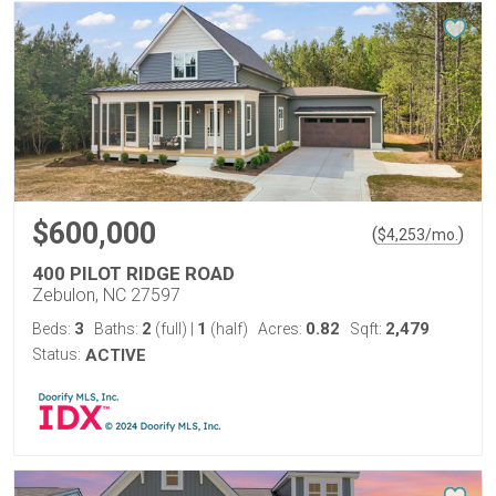
$600,000
(
)
$
4,253
/mo.
400 PILOT RIDGE ROAD
Zebulon, NC 27597
3
2
1
0.82
2,479
Beds:
Baths:
(full)
|
(half)
Acres:
Sqft:
Status:
ACTIVE