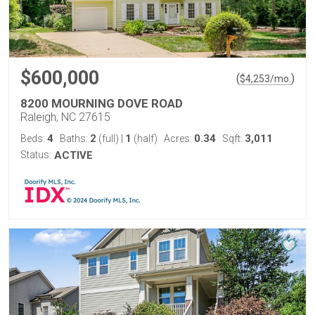
$600,000
(
)
$
4,253
/mo.
8200 MOURNING DOVE ROAD
Raleigh, NC 27615
4
2
1
0.34
3,011
Beds:
Baths:
(full)
|
(half)
Acres:
Sqft:
Status:
ACTIVE