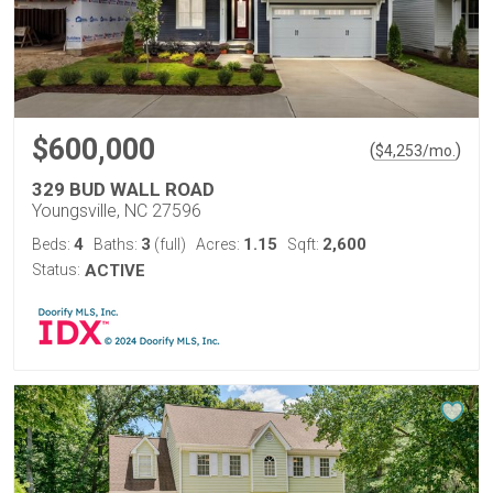
$600,000
(
)
$
4,253
/mo.
329 BUD WALL ROAD
Youngsville, NC 27596
4
3
1.15
2,600
Beds:
Baths:
(full)
Acres:
Sqft:
Status:
ACTIVE