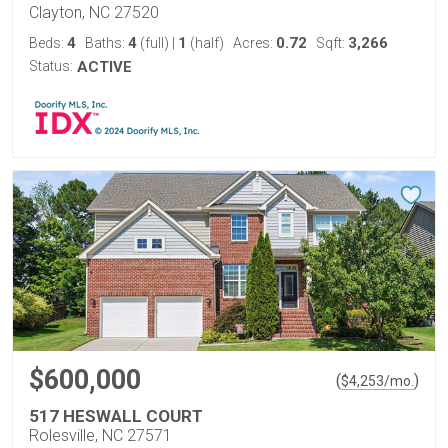
Clayton, NC 27520
4
4
1
0.72
3,266
Beds:
Baths:
(full)
|
(half)
Acres:
Sqft:
Status:
ACTIVE
$600,000
(
)
$
4,253
/mo.
517 HESWALL COURT
Rolesville, NC 27571