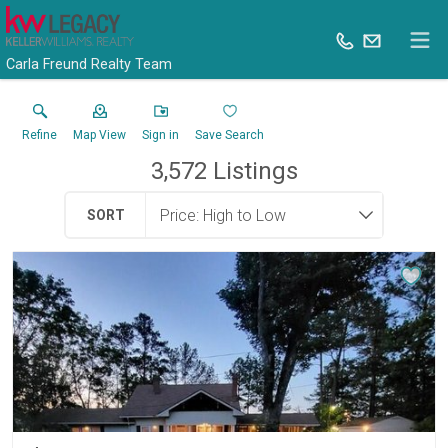
Carla Freund Realty Team
Refine
Map View
Sign in
Save Search
3,572
Listings
SORT