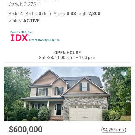
Cary, NC 27511
4
3
0.38
2,300
Beds:
Baths:
(full)
Acres:
Sqft:
Status:
ACTIVE
OPEN HOUSE
Sat 8/8, 11:00 a.m. – 1:00 p.m.
$600,000
(
)
$
4,253
/mo.