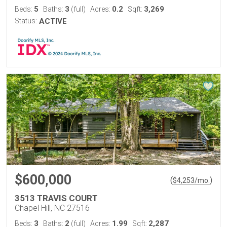
5
3
0.2
3,269
Beds:
Baths:
(full)
Acres:
Sqft:
Status:
ACTIVE
$600,000
(
)
$
4,253
/mo.
3513 TRAVIS COURT
Chapel Hill, NC 27516
3
2
1.99
2,287
Beds:
Baths:
(full)
Acres:
Sqft: