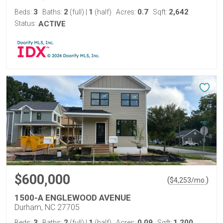
3
2
1
0.7
2,642
Beds:
Baths:
(full)
|
(half)
Acres:
Sqft:
Status:
ACTIVE
$600,000
(
)
$
4,253
/mo.
1500-A ENGLEWOOD AVENUE
Durham, NC 27705
3
2
1
0.09
1,200
Beds:
Baths:
(full)
|
(half)
Acres:
Sqft: