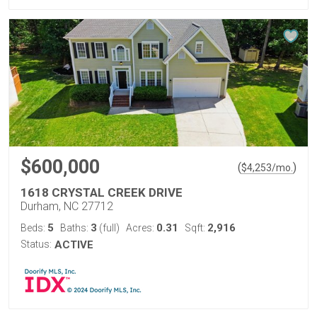
$600,000
(
)
$
4,253
/mo.
1618 CRYSTAL CREEK DRIVE
Durham, NC 27712
5
3
0.31
2,916
Beds:
Baths:
(full)
Acres:
Sqft:
Status:
ACTIVE