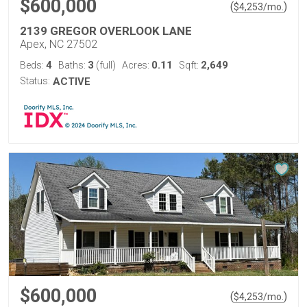
$600,000
(
)
$
4,253
/mo.
2139 GREGOR OVERLOOK LANE
Apex, NC 27502
4
3
0.11
2,649
Beds:
Baths:
(full)
Acres:
Sqft:
Status:
ACTIVE
$600,000
(
)
$
4,253
/mo.