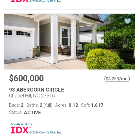
$600,000
(
)
$
4,253
/mo.
93 ABERCORN CIRCLE
Chapel Hill, NC 27516
2
2
0.12
1,617
Beds:
Baths:
(full)
Acres:
Sqft:
Status:
ACTIVE