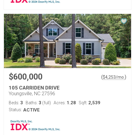
$600,000
(
)
$
4,253
/mo.
105 CARRIDEN DRIVE
Youngsville, NC 27596
3
3
1.28
2,539
Beds:
Baths:
(full)
Acres:
Sqft:
Status:
ACTIVE