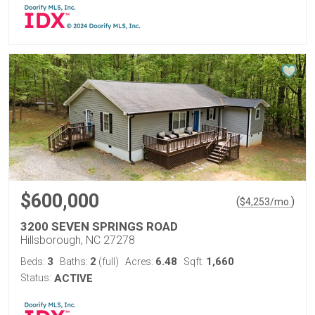
$600,000
(
)
$
4,253
/mo.
3200 SEVEN SPRINGS ROAD
Hillsborough, NC 27278
3
2
6.48
1,660
Beds:
Baths:
(full)
Acres:
Sqft:
Status:
ACTIVE