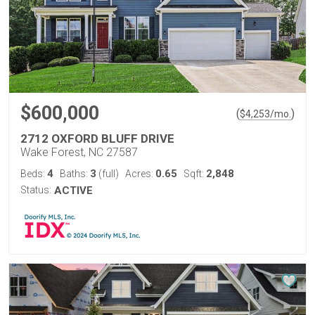
$600,000
(
)
$
4,253
/mo.
2712 OXFORD BLUFF DRIVE
Wake Forest, NC 27587
4
3
0.65
2,848
Beds:
Baths:
(full)
Acres:
Sqft:
Status:
ACTIVE