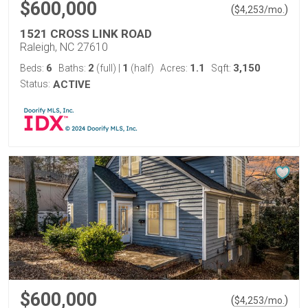
$600,000
(
)
$
4,253
/mo.
1521 CROSS LINK ROAD
Raleigh, NC 27610
6
2
1
1.1
3,150
Beds:
Baths:
(full)
|
(half)
Acres:
Sqft:
Status:
ACTIVE
$600,000
(
)
$
4,253
/mo.