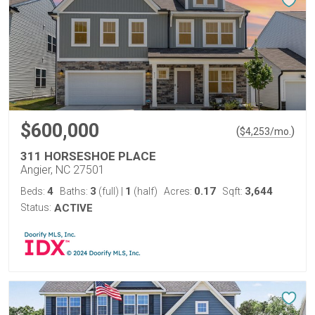
$600,000
(
)
$
4,253
/mo.
311 HORSESHOE PLACE
Angier, NC 27501
4
3
1
0.17
3,644
Beds:
Baths:
(full)
|
(half)
Acres:
Sqft:
Status:
ACTIVE