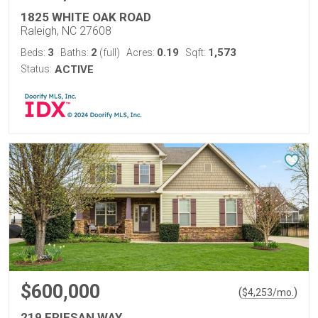
1825 WHITE OAK ROAD
Raleigh, NC 27608
3
2
0.19
1,573
Beds:
Baths:
(full)
Acres:
Sqft:
Status:
ACTIVE
$600,000
(
)
$
4,253
/mo.
219 FRIESAN WAY