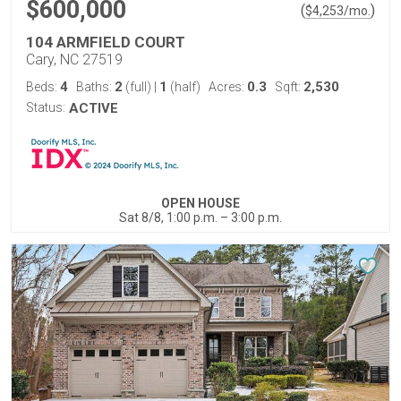
$600,000
(
)
$
4,253
/mo.
104 ARMFIELD COURT
Cary, NC 27519
4
2
1
0.3
2,530
Beds:
Baths:
(full)
|
(half)
Acres:
Sqft:
Status:
ACTIVE
OPEN HOUSE
Sat 8/8, 1:00 p.m. – 3:00 p.m.