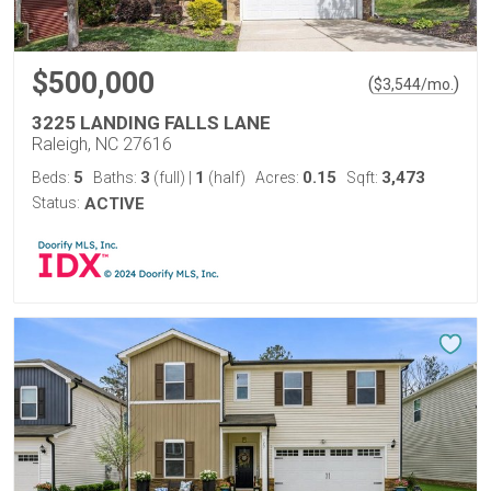
$500,000
(
)
$
3,544
/mo.
3225 LANDING FALLS LANE
Raleigh, NC 27616
5
3
1
0.15
3,473
Beds:
Baths:
(full)
|
(half)
Acres:
Sqft:
Status:
ACTIVE