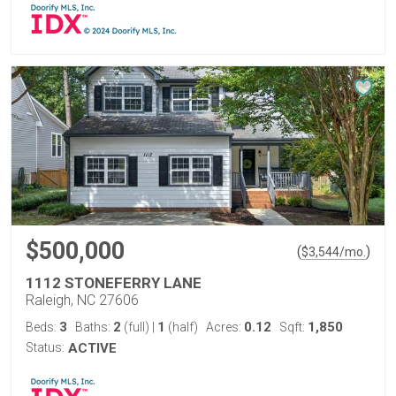
$500,000
(
)
$
3,544
/mo.
1112 STONEFERRY LANE
Raleigh, NC 27606
3
2
1
0.12
1,850
Beds:
Baths:
(full)
|
(half)
Acres:
Sqft:
Status:
ACTIVE