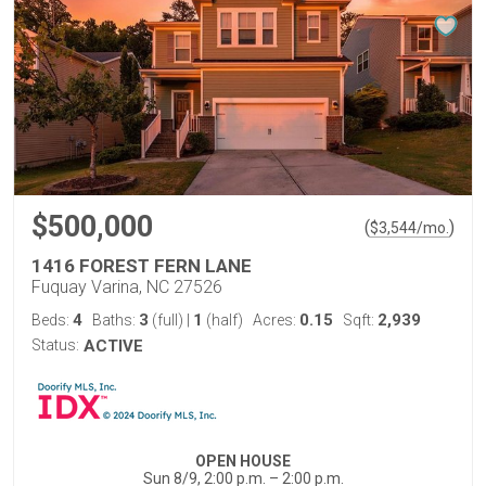
$500,000
(
)
$
3,544
/mo.
1416 FOREST FERN LANE
Fuquay Varina, NC 27526
4
3
1
0.15
2,939
Beds:
Baths:
(full)
|
(half)
Acres:
Sqft:
Status:
ACTIVE
OPEN HOUSE
Sun 8/9, 2:00 p.m. – 2:00 p.m.