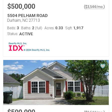
$500,000
(
)
$
3,544
/mo.
5504 PELHAM ROAD
Durham, NC 27713
3
2
0.33
1,917
Beds:
Baths:
(full)
Acres:
Sqft:
Status:
ACTIVE