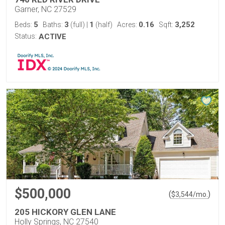
Garner, NC 27529
5
3
1
0.16
3,252
Beds:
Baths:
(full)
|
(half)
Acres:
Sqft:
Status:
ACTIVE
$500,000
(
)
$
3,544
/mo.
205 HICKORY GLEN LANE
Holly Springs, NC 27540