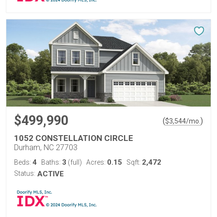
$499,990
(
)
$
3,544
/mo.
1052 CONSTELLATION CIRCLE
Durham, NC 27703
4
3
0.15
2,472
Beds:
Baths:
(full)
Acres:
Sqft:
Status:
ACTIVE