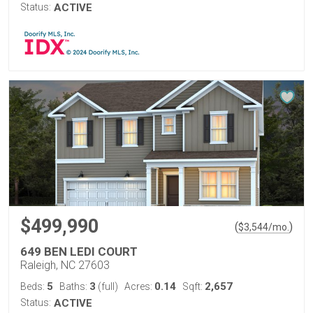
Status:
ACTIVE
$499,990
(
)
$
3,544
/mo.
649 BEN LEDI COURT
Raleigh, NC 27603
5
3
0.14
2,657
Beds:
Baths:
(full)
Acres:
Sqft:
Status:
ACTIVE