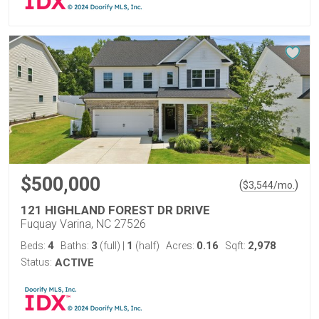
$500,000
(
)
$
3,544
/mo.
121 HIGHLAND FOREST DR DRIVE
Fuquay Varina, NC 27526
4
3
1
0.16
2,978
Beds:
Baths:
(full)
|
(half)
Acres:
Sqft:
Status:
ACTIVE