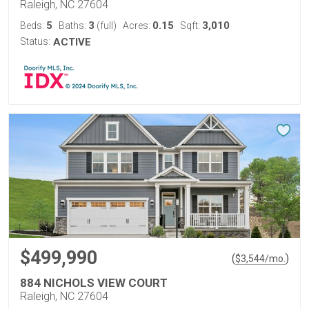
Raleigh, NC 27604
5
3
0.15
3,010
Beds:
Baths:
(full)
Acres:
Sqft:
Status:
ACTIVE
$499,990
(
)
$
3,544
/mo.
884 NICHOLS VIEW COURT
Raleigh, NC 27604