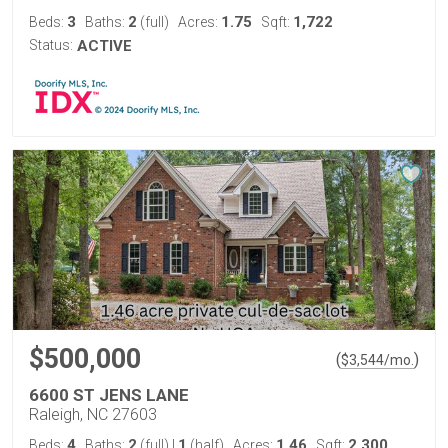
3
2
1.75
1,722
Beds:
Baths:
(full)
Acres:
Sqft:
Status:
ACTIVE
$500,000
(
)
$
3,544
/mo.
6600 ST JENS LANE
Raleigh, NC 27603
4
2
1
1.46
2,300
Beds:
Baths:
(full)
|
(half)
Acres:
Sqft: