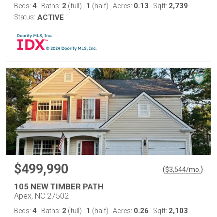
4
2
1
0.13
2,739
Beds:
Baths:
(full)
|
(half)
Acres:
Sqft:
Status:
ACTIVE
$499,990
(
)
$
3,544
/mo.
105 NEW TIMBER PATH
Apex, NC 27502
4
2
1
0.26
2,103
Beds:
Baths:
(full)
|
(half)
Acres:
Sqft: