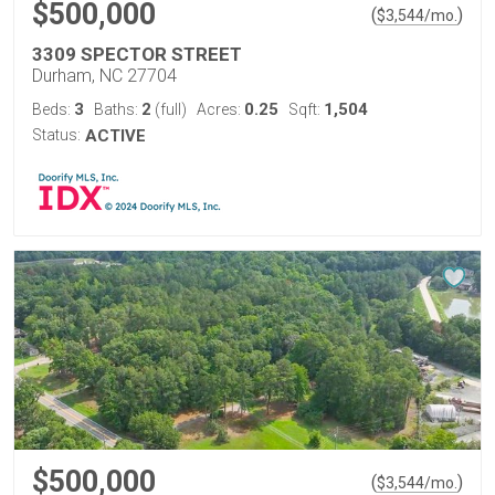
$500,000
(
)
$
3,544
/mo.
3309 SPECTOR STREET
Durham, NC 27704
3
2
0.25
1,504
Beds:
Baths:
(full)
Acres:
Sqft:
Status:
ACTIVE
$500,000
(
)
$
3,544
/mo.