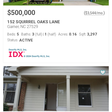
$500,000
(
)
$
3,544
/mo.
152 SQUIRREL OAKS LANE
Garner, NC 27529
5
3
1
0.16
3,297
Beds:
Baths:
(full)
|
(half)
Acres:
Sqft:
Status:
ACTIVE