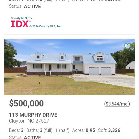
Status:
ACTIVE
$500,000
(
)
$
3,544
/mo.
113 MURPHY DRIVE
Clayton, NC 27527
3
3
1
0.95
3,326
Beds:
Baths:
(full)
|
(half)
Acres:
Sqft:
Status:
ACTIVE