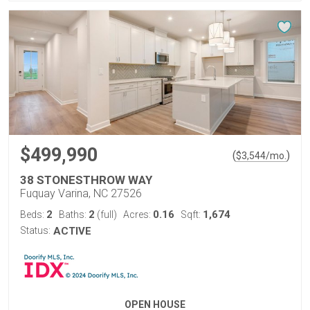
$499,990
(
)
$
3,544
/mo.
38 STONESTHROW WAY
Fuquay Varina, NC 27526
2
2
0.16
1,674
Beds:
Baths:
(full)
Acres:
Sqft:
Status:
ACTIVE
OPEN HOUSE