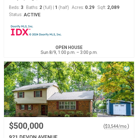
3
2
1
0.29
2,089
Beds:
Baths:
(full)
|
(half)
Acres:
Sqft:
Status:
ACTIVE
OPEN HOUSE
Sun 8/9, 1:00 p.m. – 3:00 p.m.
$500,000
(
)
$
3,544
/mo.
921 DEVON AVENUE