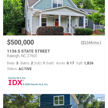
$500,000
(
)
$
3,544
/mo.
1136 S STATE STREET
Raleigh, NC 27601
3
2
1
0.17
1,826
Beds:
Baths:
(full)
|
(half)
Acres:
Sqft:
Status:
ACTIVE