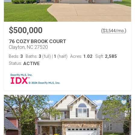
$500,000
(
)
$
3,544
/mo.
76 COZY BROOK COURT
Clayton, NC 27520
3
3
1
1.02
2,585
Beds:
Baths:
(full)
|
(half)
Acres:
Sqft:
Status:
ACTIVE