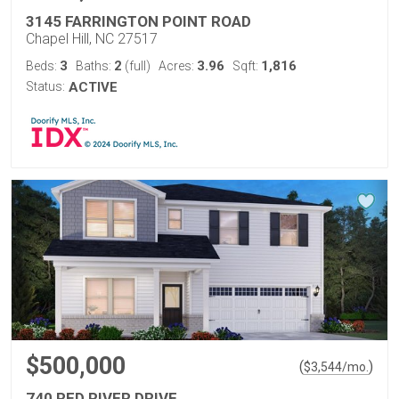
3145 FARRINGTON POINT ROAD
Chapel Hill, NC 27517
3
2
3.96
1,816
Beds:
Baths:
(full)
Acres:
Sqft:
Status:
ACTIVE
$500,000
(
)
$
3,544
/mo.
740 RED RIVER DRIVE