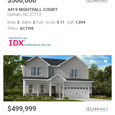
$500,000
(
)
$
3,544
/mo.
4419 NIGHTFALL COURT
Durham, NC 27713
2
2
0.11
1,094
Beds:
Baths:
(full)
Acres:
Sqft:
Status:
ACTIVE
$499,999
(
)
$
3,544
/mo.