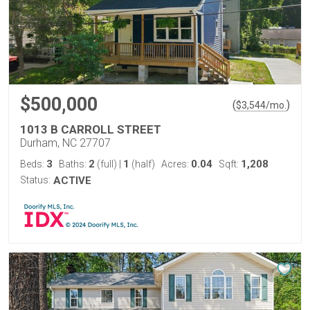
$500,000
(
)
$
3,544
/mo.
1013 B CARROLL STREET
Durham, NC 27707
3
2
1
0.04
1,208
Beds:
Baths:
(full)
|
(half)
Acres:
Sqft:
Status:
ACTIVE