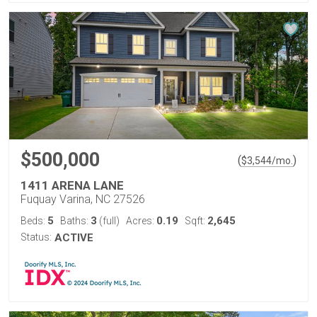
$500,000
(
)
$
3,544
/mo.
1411 ARENA LANE
Fuquay Varina, NC 27526
5
3
0.19
2,645
Beds:
Baths:
(full)
Acres:
Sqft:
Status:
ACTIVE