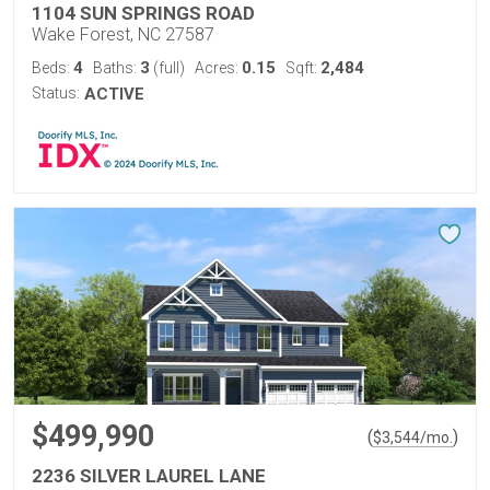
1104 SUN SPRINGS ROAD
Wake Forest, NC 27587
4
3
0.15
2,484
Beds:
Baths:
(full)
Acres:
Sqft:
Status:
ACTIVE
$499,990
(
)
$
3,544
/mo.
2236 SILVER LAUREL LANE