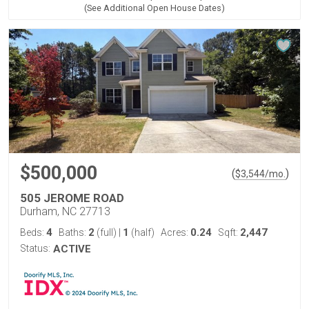
(See Additional Open House Dates)
$500,000
(
)
$
3,544
/mo.
505 JEROME ROAD
Durham, NC 27713
4
2
1
0.24
2,447
Beds:
Baths:
(full)
|
(half)
Acres:
Sqft:
Status:
ACTIVE