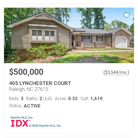
$500,000
(
)
$
3,544
/mo.
405 LYNCHESTER COURT
Raleigh, NC 27615
3
2
0.32
1,610
Beds:
Baths:
(full)
Acres:
Sqft:
Status:
ACTIVE