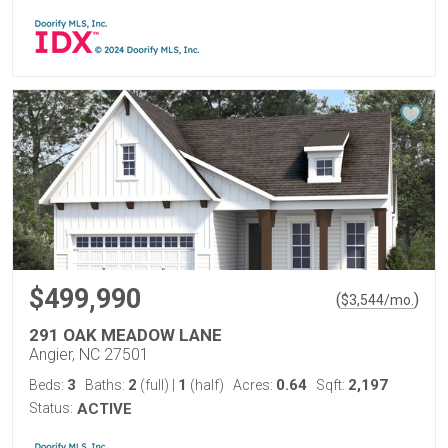
$499,990
(
)
$
3,544
/mo.
291 OAK MEADOW LANE
Angier, NC 27501
3
2
1
0.64
2,197
Beds:
Baths:
(full)
|
(half)
Acres:
Sqft:
Status:
ACTIVE