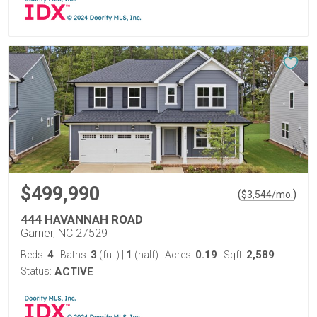
$499,990
(
)
$
3,544
/mo.
444 HAVANNAH ROAD
Garner, NC 27529
4
3
1
0.19
2,589
Beds:
Baths:
(full)
|
(half)
Acres:
Sqft:
Status:
ACTIVE