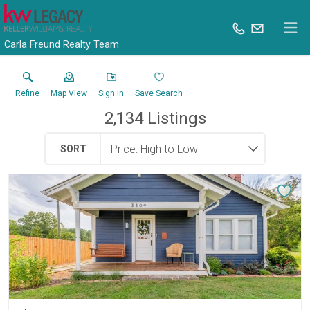
Carla Freund Realty Team
Refine
Map View
Sign in
Save Search
2,134
Listings
SORT