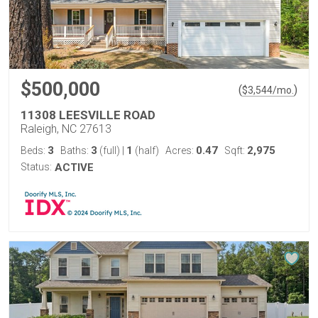
$500,000
(
)
$
3,544
/mo.
11308 LEESVILLE ROAD
Raleigh, NC 27613
3
3
1
0.47
2,975
Beds:
Baths:
(full)
|
(half)
Acres:
Sqft:
Status:
ACTIVE