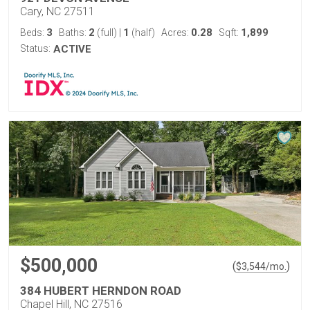
Cary, NC 27511
3
2
1
0.28
1,899
Beds:
Baths:
(full)
|
(half)
Acres:
Sqft:
Status:
ACTIVE
$500,000
(
)
$
3,544
/mo.
384 HUBERT HERNDON ROAD
Chapel Hill, NC 27516