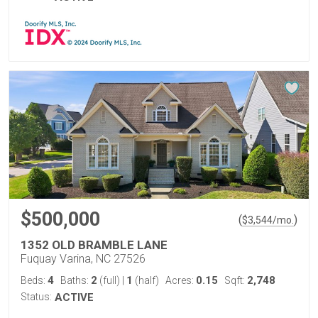
$500,000
(
)
$
3,544
/mo.
1352 OLD BRAMBLE LANE
Fuquay Varina, NC 27526
4
2
1
0.15
2,748
Beds:
Baths:
(full)
|
(half)
Acres:
Sqft:
Status:
ACTIVE