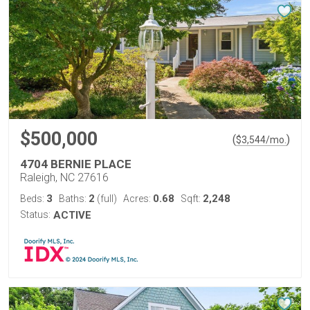
$500,000
(
)
$
3,544
/mo.
4704 BERNIE PLACE
Raleigh, NC 27616
3
2
0.68
2,248
Beds:
Baths:
(full)
Acres:
Sqft:
Status:
ACTIVE