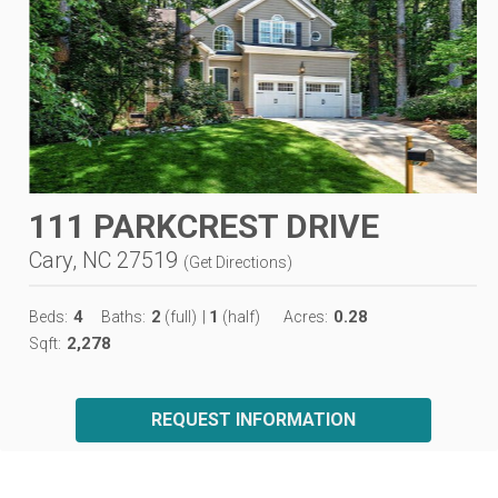
111 PARKCREST DRIVE
Cary, NC 27519
(
Get Directions
)
4
2
1
0.28
Beds:
Baths:
(full)
|
(half)
Acres:
2,278
Sqft:
REQUEST INFORMATION