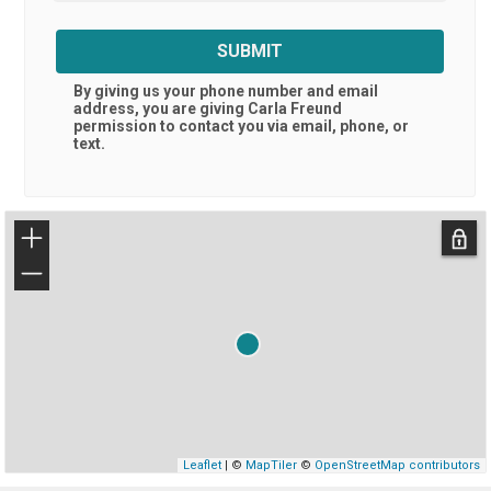
SUBMIT
By giving us your phone number and email
address, you are giving
Carla Freund
permission to contact you via email, phone, or
text.
+
−
Leaflet
| ©
MapTiler
©
OpenStreetMap contributors