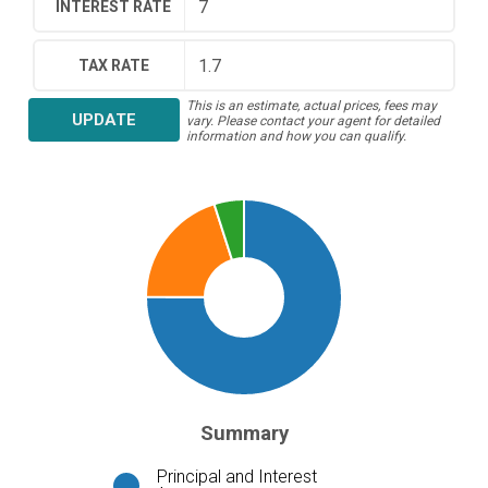
INTEREST RATE
TAX RATE
This is an estimate, actual prices, fees may
UPDATE
vary. Please contact your agent for detailed
information and how you can qualify.
Summary
Principal and Interest