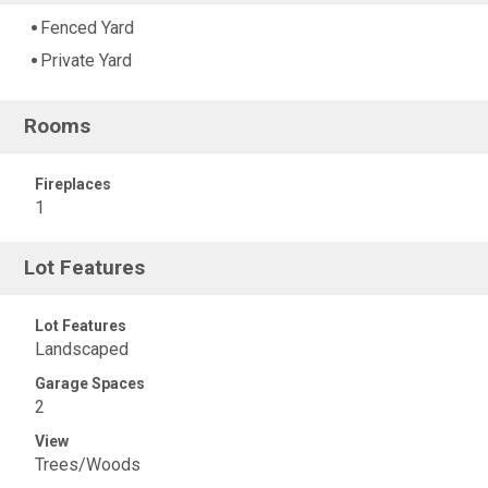
Fenced Yard
Private Yard
Rooms
Fireplaces
1
Lot Features
Lot Features
Landscaped
Garage Spaces
2
View
Trees/Woods