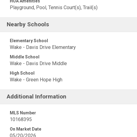
HOA Amenities
Playground, Pool, Tennis Court(s), Trail(s)
Nearby Schools
Elementary School
Wake - Davis Drive Elementary
Middle School
Wake - Davis Drive Middle
High School
Wake - Green Hope High
Additional Information
MLS Number
10168395
On Market Date
05/20/2026