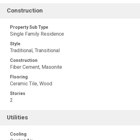
Construction
Property Sub Type
Single Family Residence
Style
Traditional, Transitional
Construction
Fiber Cement, Masonite
Flooring
Ceramic Tile, Wood
Stories
2
Utilities
Cooling