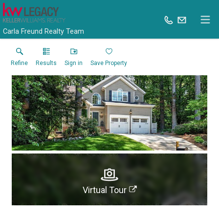
Carla Freund Realty Team
Refine
Results
Sign in
Save Property
Virtual Tour