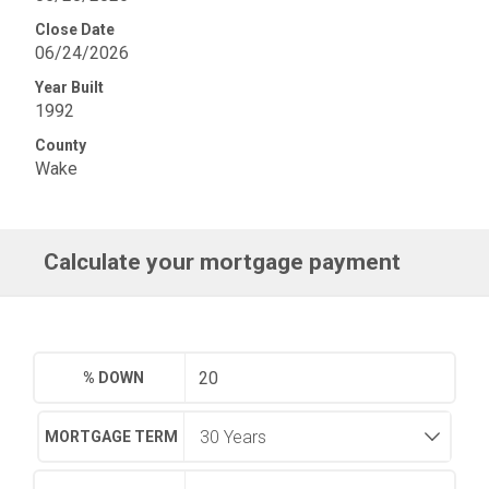
Close Date
06/24/2026
Year Built
1992
County
Wake
Calculate your mortgage payment
% DOWN
MORTGAGE TERM