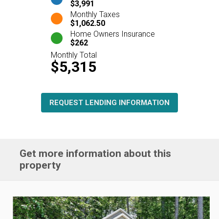
$3,991
Monthly Taxes
$1,062.50
Home Owners Insurance
$262
Monthly Total
$5,315
REQUEST LENDING INFORMATION
Get more information about this
property