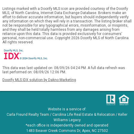
Listings marked with a Doorify MLS icon are provided courtesy of the Doorify
MLS, of North Carolina, Internet Data Exchange Database. Brokers make an
effort to deliver accurate information, but buyers should independently verify
any information on which they will rely in a transaction. The listing broker shall
not be responsible for any typographical errors, misinformation, or misprints,
and they shall be held totally harmless from any damages arising from
reliance upon this data. This data is provided exclusively for consumers’
personal, non-commercial use. Copyright 2026 Doorify MLS of North Carolina.
All rights reserved.
This data was last updated on: 08/09/26 04:24 PM. A full data refresh was
last performed on: 08/09/26 12:06 PM.
Doorify MLS IDX solution by Dakno Marketing
.
Website is a service of:
Carla Freund Realty Team /
Carolina Life Real Estate & Relocation /
Keller
Williams Legacy
*each office is independently owned and operated
1483 Beaver Creek Commons Dr, Apex, NC 27502