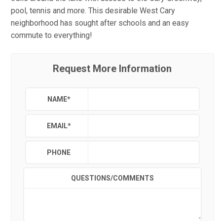
pool, tennis and more. This desirable West Cary
neighborhood has sought after schools and an easy
commute to everything!
Request More Information
NAME
*
EMAIL
*
PHONE
QUESTIONS/COMMENTS