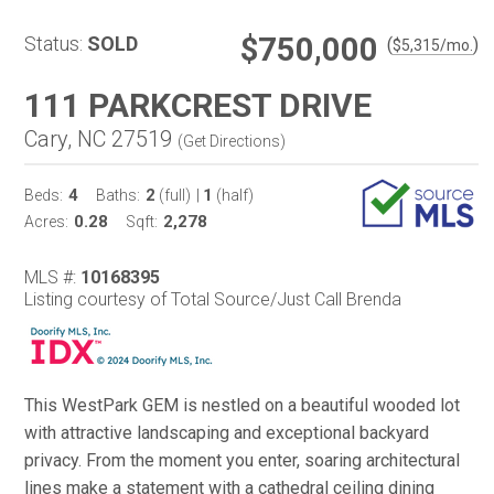
$750,000
Status:
SOLD
(
)
$
5,315
/mo.
111 PARKCREST DRIVE
Cary, NC 27519
(
Get Directions
)
4
2
1
Beds:
Baths:
(full)
|
(half)
0.28
2,278
Acres:
Sqft:
MLS #:
10168395
Listing courtesy of Total Source/Just Call Brenda
This WestPark GEM is nestled on a beautiful wooded lot
with attractive landscaping and exceptional backyard
privacy. From the moment you enter, soaring architectural
lines make a statement with a cathedral ceiling dining