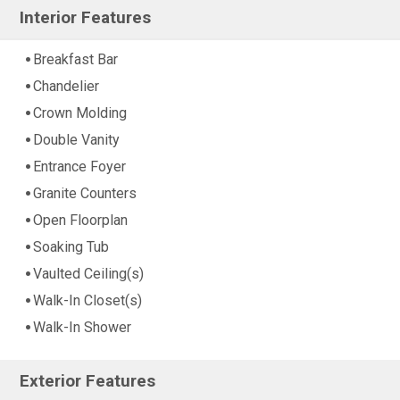
Interior Features
Breakfast Bar
Chandelier
Crown Molding
Double Vanity
Entrance Foyer
Granite Counters
Open Floorplan
Soaking Tub
Vaulted Ceiling(s)
Walk-In Closet(s)
Walk-In Shower
Exterior Features