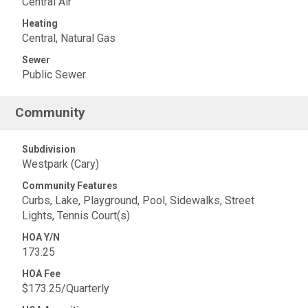
Central Air
Heating
Central, Natural Gas
Sewer
Public Sewer
Community
Subdivision
Westpark (Cary)
Community Features
Curbs, Lake, Playground, Pool, Sidewalks, Street
Lights, Tennis Court(s)
HOA Y/N
173.25
HOA Fee
$173.25/Quarterly