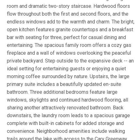
room and dramatic two-story staircase. Hardwood floors
flow throughout both the first and second floors, and the
endless windows add to the warmth and charm. The bright,
open kitchen features granite countertops and a breakfast
bar with seating for three, perfect for casual dining and
entertaining. The spacious family room offers a cozy gas
fireplace and a wall of windows overlooking the peaceful
private backyard. Step outside to the expansive deck -- an
ideal setting for entertaining guests or enjoying a quiet
morning coffee surrounded by nature. Upstairs, the large
primary suite includes a beautifully updated en-suite
bathroom. Three additional bedrooms feature large
windows, skylights and continued hardwood flooring, all
sharing another attractively renovated bathroom. Back
downstairs, the laundry room leads to a spacious garage
complete with built-in cabinets for added storage and
convenience. Neighborhood amenities include walking
trails around the lake with access to the Cary Greenway,